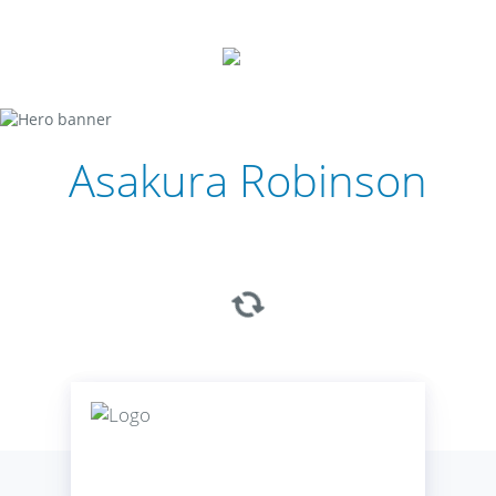
Asakura Robinson