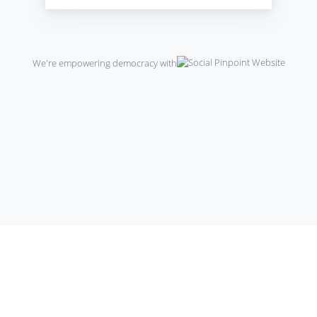
We're empowering democracy with